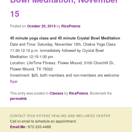
15
Posted on
October 20, 2014
by
RicaPotenz
45 minute yoga class and 45 minute Crystal Bowl Meditation
Date and Time: Saturday, November 15th, Chakra Yoga Class
11:30-12:15 p.m. immediately followed by Crystal Bowl
Meditation 12:15-1:00 pm
Location: LifeTime Fitness, Flower Mound, 3100 Churchill Dr.,
Flower Mound, TX 75022
Investment: $25, both members and non-members are welcome
flyer
This entry was posted in
Classes
by
RicaPotenz
. Bookmark the
permalink
.
CONTACT RICA POTENZ HEALING AND WELLNESS CENTER
Call or email to schedule an appointment.
Email Me
/ 972-333-4488