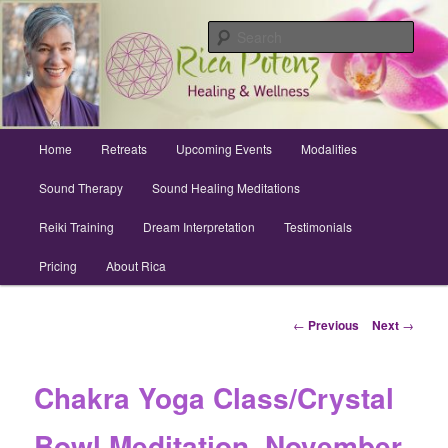
Skip
Archuleta County | Wellness
to
Sear
primary
content
Sound Healing, Reiki, Dreams,
CranioSacral, Retreats
Main
Home
Retreats
Upcoming Events
Modalities
menu
Sound Therapy
Sound Healing Meditations
Reiki Training
Dream Interpretation
Testimonials
Pricing
About Rica
Post
←
Previous
Next
→
navigation
Chakra Yoga Class/Crystal
Bowl Meditation, November