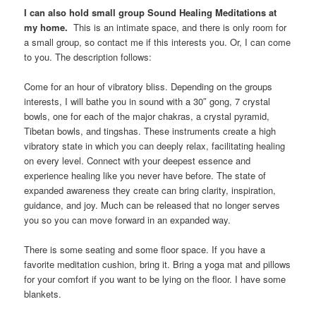
I can also hold small group Sound Healing Meditations at
my home.
This is an intimate space, and there is only room for
a small group, so contact me if this interests you. Or, I can come
to you. The description follows:
Come for an hour of vibratory bliss. Depending on the groups
interests, I will bathe you in sound with a 30″ gong, 7 crystal
bowls, one for each of the major chakras, a crystal pyramid,
Tibetan bowls, and tingshas. These instruments create a high
vibratory state in which you can deeply relax, facilitating healing
on every level. Connect with your deepest essence and
experience healing like you never have before. The state of
expanded awareness they create can bring clarity, inspiration,
guidance, and joy. Much can be released that no longer serves
you so you can move forward in an expanded way.
There is some seating and some floor space. If you have a
favorite meditation cushion, bring it. Bring a yoga mat and pillows
for your comfort if you want to be lying on the floor. I have some
blankets.