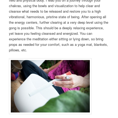
field and physical body. I lead you on a journey through your
chakras, using the bowls and visualization to help clear and
cleanse what needs to be released and restore you to a high
vibrational, harmonious, pristine state of being. After opening all
the energy centers, further clearing at a very deep level using the
gong is possible. This should be a deeply relaxing experience,
yet leave you feeling cleansed and energized. You can
experience the meditation either sitting or lying down, so bring
props as needed for your comfort, such as a yoga mat, blankets,
pillows, etc.