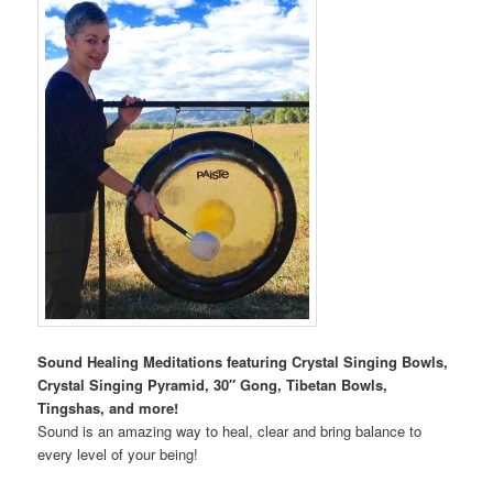
Sound Healing Meditations featuring Crystal Singing Bowls,
Crystal Singing Pyramid, 30″ Gong, Tibetan Bowls,
Tingshas, and more!
Sound is an amazing way to heal, clear and bring balance to
every level of your being!