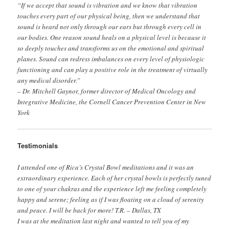
“If we accept that sound is vibration and we know that vibration
touches every part of our physical being, then we understand that
sound is heard not only through our ears but through every cell in
our bodies. One reason sound heals on a physical level is because it
so deeply touches and transforms us on the emotional and spiritual
planes. Sound can redress imbalances on every level of physiologic
functioning and can play a positive role in the treatment of virtually
any medical disorder.”
– Dr. Mitchell Gaynor, former director of Medical Oncology and
Integrative Medicine, the Cornell Cancer Prevention Center in New
York
Testimonials
I attended one of Rica’s Crystal Bowl meditations and it was an
extraordinary experience. Each of her crystal bowls is perfectly tuned
to one of your chakras and the experience left me feeling completely
happy and serene; feeling as if I was floating on a cloud of serenity
and peace. I will be back for more! T.R. – Dallas, TX
I was at the meditation last night and wanted to tell you of my