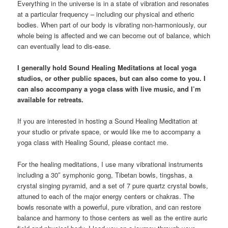
Everything in the universe is in a state of vibration and resonates
at a particular frequency – including our physical and etheric
bodies. When part of our body is vibrating non-harmoniously, our
whole being is affected and we can become out of balance, which
can eventually lead to dis-ease.
I generally hold Sound Healing Meditations at local yoga
studios, or other public spaces, but can also come to you. I
can also accompany a yoga class with live music, and I’m
available for retreats.
If you are interested in hosting a Sound Healing Meditation at
your studio or private space, or would like me to accompany a
yoga class with Healing Sound, please contact me.
For the healing meditations, I use many vibrational instruments
including a 30″ symphonic gong, Tibetan bowls, tingshas, a
crystal singing pyramid, and a set of 7 pure quartz crystal bowls,
attuned to each of the major energy centers or chakras. The
bowls resonate with a powerful, pure vibration, and can restore
balance and harmony to those centers as well as the entire auric