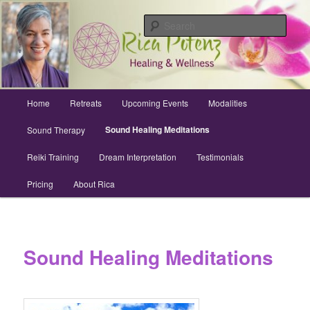
Skip
Archuleta County | Wellness
to
Sear
primary
content
Sound Healing, Reiki, Dreams,
CranioSacral, Retreats
Main
Home
Retreats
Upcoming Events
Modalities
menu
Sound Healing Meditations
Sound Therapy
Reiki Training
Dream Interpretation
Testimonials
Pricing
About Rica
Sound Healing Meditations