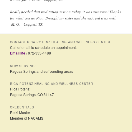
Really needed that meditation session today, it was awesome! Thanks
for what you do Rica. Brought my sister and she enjoyed it as well.
M. G. – Coppell, TX
CONTACT RICA POTENZ HEALING AND WELLNESS CENTER
Call or email to schedule an appointment.
Email Me
/ 972-333-4488
NOW SERVING:
Pagosa Springs and surrounding areas
RICA POTENZ HEALING AND WELLNESS CENTER
Rica Potenz
Pagosa Springs, CO 81147
CREDENTIALS
Reiki Master
Member of NACAMS