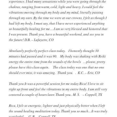
experience. I had many sensations while you were going through the
chakras, ranging from warm, cold, light and heavy. I could feel the
vibrations moving through my body and my mind, literally passing
through my ears. By the time we were at our crowns, I felt as though I
had left my body. I must say, that I have never experienced anything
so beautifully healing for me….I am so very blessed and honored that
I was present. Thank you, have a beautiful weekend, and see you in
the future! D.B. – Lafayette, CO
Absolutely perfectly perfect class today. I honestly thought 30
minutes had passed and it was 90. My body was shaking with Reiki
energy the entire time from the sounds of the bowls …please, pretty
please have this class again. The class today was one that no one
should ever miss, it was amazing. Thank you. . K.C. – Erie, CO
Thank you It was a powerful session for me today Rica! I love to sit
right up front and feel the vibrations in my entire body. I am still very
centered a couple of hours later. Thank you.. M. S. – Coppell, TX
Rica, I felt so energetic, lighter and just physically better when I left
the sound healing meditation today. Thank you so much…It was truly
wonderful… G. B. – Coppell, TX