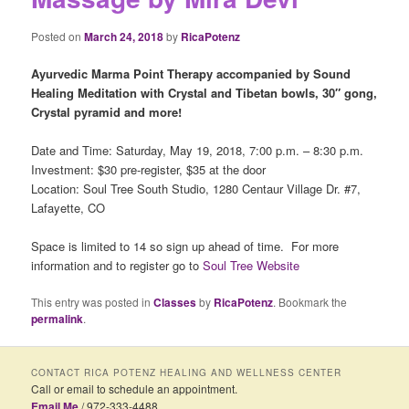
Posted on
March 24, 2018
by
RicaPotenz
Ayurvedic Marma Point Therapy accompanied by Sound
Healing
Meditation with Crystal and Tibetan bowls, 30″ gong,
Crystal pyramid and more!
Date and Time: Saturday, May 19, 2018, 7:00 p.m. – 8:30 p.m.
Investment: $30 pre-register, $35 at the door
Location: Soul Tree South Studio, 1280 Centaur Village Dr. #7,
Lafayette, CO
Space is limited to 14 so sign up ahead of time. For more
information and to register go to
Soul Tree Website
This entry was posted in
Classes
by
RicaPotenz
. Bookmark the
permalink
.
CONTACT RICA POTENZ HEALING AND WELLNESS CENTER
Call or email to schedule an appointment.
Email Me
/ 972-333-4488