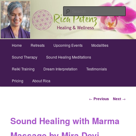
Skip
Archuleta County | Wellness
to
Sear
primary
content
Sound Healing, Reiki, Dreams,
CranioSacral, Retreats
Main
Home
Retreats
Upcoming Events
Modalities
menu
Sound Therapy
Sound Healing Meditations
Reiki Training
Dream Interpretation
Testimonials
Pricing
About Rica
Post
←
Previous
Next
→
navigation
Sound Healing with Marma
Massage by Mira Devi