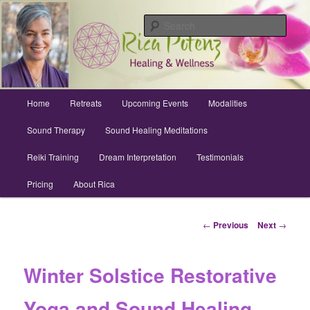
Skip
Archuleta County | Wellness
to
Sear
primary
content
Sound Healing, Reiki, Dreams,
CranioSacral, Retreats
Main
Home
Retreats
Upcoming Events
Modalities
menu
Sound Therapy
Sound Healing Meditations
Reiki Training
Dream Interpretation
Testimonials
Pricing
About Rica
Post
←
Previous
Next
→
navigation
Winter Solstice Restorative
Yoga and Sound Healing