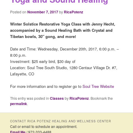
Posted on
November 7, 2017
by
RicaPotenz
Winter Solstice Restorative Yoga Class with Jenny Hecht,
accompanied by a Sound Healing
Bath with Crystal and
Tibetan bowls, 30″ gong, and more!
Date and Time: Wednesday, December 20th, 2017, 6:00 p.m. –
8:00 p.m.
Investment: $25 early bird, $30 day of
Location: Soul Tree South Studio, 1280 Centaur Village Dr. #7,
Lafayette, CO
For more information and to register go to
Soul Tree Website
This entry was posted in
Classes
by
RicaPotenz
. Bookmark the
permalink
.
CONTACT RICA POTENZ HEALING AND WELLNESS CENTER
Call or email to schedule an appointment.
Email Me
/ 972-333-4488