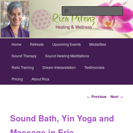
Skip
Archuleta County | Wellness
to
Sear
primary
content
Sound Healing, Reiki, Dreams,
CranioSacral, Retreats
Main
Home
Retreats
Upcoming Events
Modalities
menu
Sound Therapy
Sound Healing Meditations
Reiki Training
Dream Interpretation
Testimonials
Pricing
About Rica
Post
←
Previous
Next
→
navigation
Sound Bath, Yin Yoga and
Massage in Erie