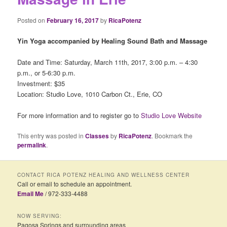
Posted on
February 16, 2017
by
RicaPotenz
Yin Yoga accompanied by Healing Sound Bath and Massage
Date and Time: Saturday, March 11th, 2017, 3:00 p.m. – 4:30
p.m., or 5-6:30 p.m.
Investment: $35
Location: Studio Love, 1010 Carbon Ct., Erie, CO
For more information and to register go to
Studio Love Website
This entry was posted in
Classes
by
RicaPotenz
. Bookmark the
permalink
.
CONTACT RICA POTENZ HEALING AND WELLNESS CENTER
Call or email to schedule an appointment.
Email Me
/ 972-333-4488
NOW SERVING:
Pagosa Springs and surrounding areas