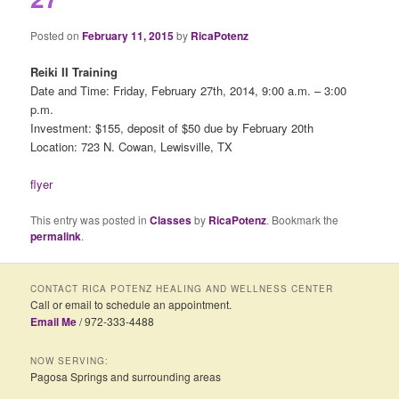
Posted on
February 11, 2015
by
RicaPotenz
Reiki II Training
Date and Time: Friday, February 27th, 2014, 9:00 a.m. – 3:00
p.m.
Investment: $155, deposit of $50 due by February 20th
Location: 723 N. Cowan, Lewisville, TX
flyer
This entry was posted in
Classes
by
RicaPotenz
. Bookmark the
permalink
.
CONTACT RICA POTENZ HEALING AND WELLNESS CENTER
Call or email to schedule an appointment.
Email Me
/ 972-333-4488
NOW SERVING:
Pagosa Springs and surrounding areas