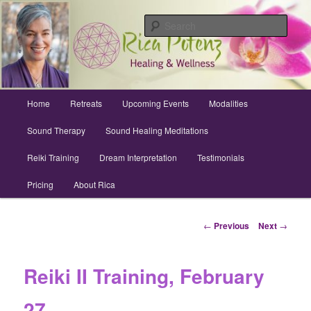
Skip
Archuleta County | Wellness
to
Sear
primary
content
Sound Healing, Reiki, Dreams,
CranioSacral, Retreats
Main
Home
Retreats
Upcoming Events
Modalities
menu
Sound Therapy
Sound Healing Meditations
Reiki Training
Dream Interpretation
Testimonials
Pricing
About Rica
Post
←
Previous
Next
→
navigation
Reiki II Training, February
27