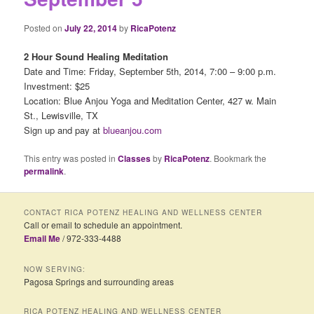
Posted on
July 22, 2014
by
RicaPotenz
2 Hour Sound Healing Meditation
Date and Time: Friday, September 5th, 2014, 7:00 – 9:00 p.m.
Investment: $25
Location: Blue Anjou Yoga and Meditation Center, 427 w. Main
St., Lewisville, TX
Sign up and pay at
blueanjou.com
This entry was posted in
Classes
by
RicaPotenz
. Bookmark the
permalink
.
CONTACT RICA POTENZ HEALING AND WELLNESS CENTER
Call or email to schedule an appointment.
Email Me
/ 972-333-4488
NOW SERVING:
Pagosa Springs and surrounding areas
RICA POTENZ HEALING AND WELLNESS CENTER