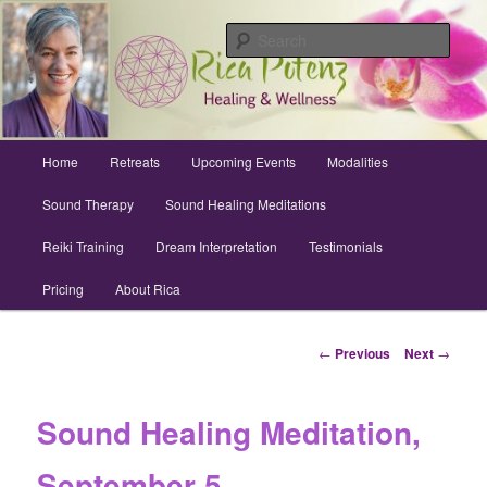
Skip
Archuleta County | Wellness
to
Sear
primary
content
Sound Healing, Reiki, Dreams,
CranioSacral, Retreats
Main
Home
Retreats
Upcoming Events
Modalities
menu
Sound Therapy
Sound Healing Meditations
Reiki Training
Dream Interpretation
Testimonials
Pricing
About Rica
Post
←
Previous
Next
→
navigation
Sound Healing Meditation,
September 5